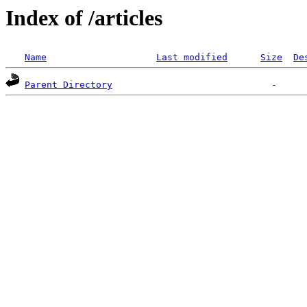
Index of /articles
Name
Last modified
Size
De
Parent Directory