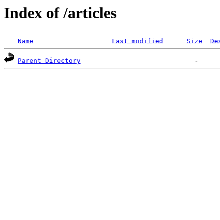
Index of /articles
Name
Last modified
Size
De
Parent Directory